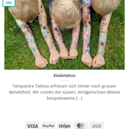
Mai
Kindertattoos
Temporäre Tattoos erfreuen sich immer noch grosser
Beliebtheit. Wir nutzen die süssen, kindgerechten Motive
beispielsweise [...]
Visa
PayPal
Stripe
MasterCard
Cash