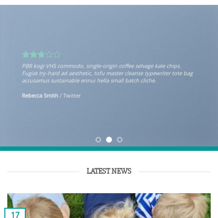
PBR kogi VHS commodo, single-origin coffee selvage kale chips.
Fugiat try-hard ad aesthetic, tofu master cleanse typewriter tote bag
accusamus sustainable ennui hella small batch cliche.
Rebecca Smith
/
Twitter
LATEST NEWS
17