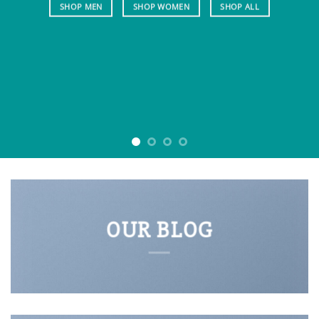
SHOP MEN
SHOP WOMEN
SHOP ALL
OUR BLOG