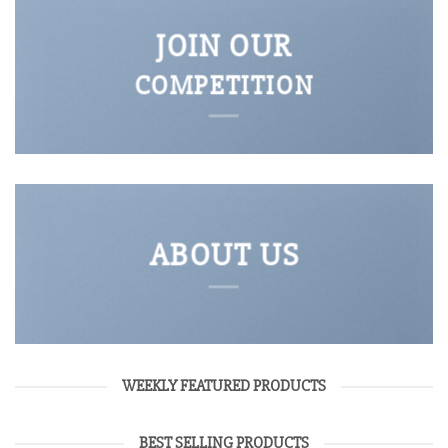
JOIN OUR
COMPETITION
ABOUT US
WEEKLY FEATURED PRODUCTS
BEST SELLING PRODUCTS