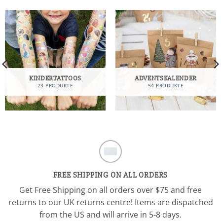
KINDERTATTOOS
ADVENTSKALENDER
23 PRODUKTE
54 PRODUKTE
FREE SHIPPING ON ALL ORDERS
Get Free Shipping on all orders over $75 and free
returns to our UK returns centre! Items are dispatched
from the US and will arrive in 5-8 days.