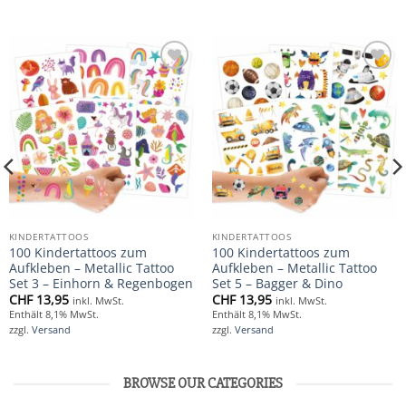
Add to
Add to
wishlist
wishlist
KINDERTATTOOS
KINDERTATTOOS
100 Kindertattoos zum
100 Kindertattoos zum
Aufkleben – Metallic Tattoo
Aufkleben – Metallic Tattoo
Set 3 – Einhorn & Regenbogen
Set 5 – Bagger & Dino
CHF
13,95
CHF
13,95
inkl. MwSt.
inkl. MwSt.
Enthält 8,1% MwSt.
Enthält 8,1% MwSt.
zzgl.
Versand
zzgl.
Versand
BROWSE OUR CATEGORIES