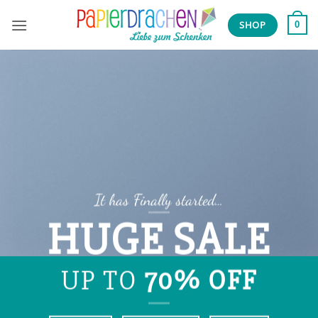
Zum
Inhalt
SHOP
0
springen
It has Finally started…
HUGE SALE
UP TO
70% OFF