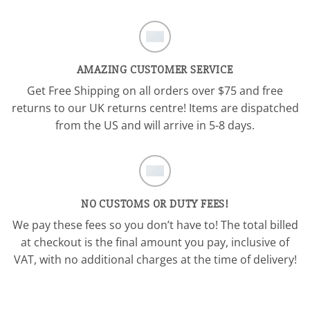
AMAZING CUSTOMER SERVICE
Get Free Shipping on all orders over $75 and free
returns to our UK returns centre! Items are dispatched
from the US and will arrive in 5-8 days.
NO CUSTOMS OR DUTY FEES!
We pay these fees so you don’t have to! The total billed
at checkout is the final amount you pay, inclusive of
VAT, with no additional charges at the time of delivery!