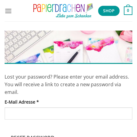
Zum
Inhalt
SHOP
0
springen
Lost your password? Please enter your email address.
You will receive a link to create a new password via
email.
E-Mail Adresse
*