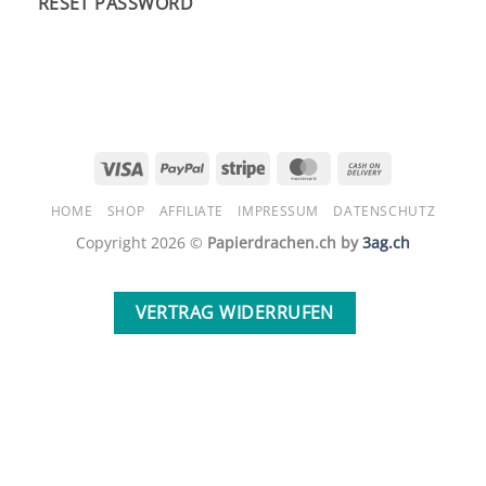
RESET PASSWORD
Visa
PayPal
Stripe
MasterCard
Cash
On
HOME
SHOP
AFFILIATE
IMPRESSUM
DATENSCHUTZ
Delivery
Copyright 2026 ©
Papierdrachen.ch by
3ag.ch
VERTRAG WIDERRUFEN